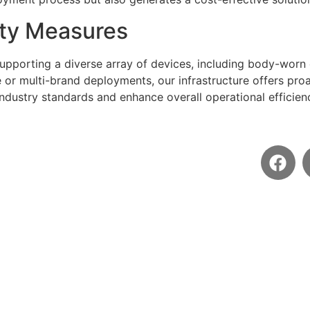
ty Measures
supporting a diverse array of devices, including body-worn
te or multi-brand deployments, our infrastructure offers pr
industry standards and enhance overall operational efficien
Social
Contact
email@email.com
+123456789
AI Cloud VMS 2024