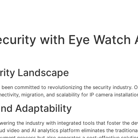
ecurity with Eye Watch A
y
rity Landscape
 been committed to revolutionizing the security industry. 
ctivity, migration, and scalability for IP camera installati
nd Adaptability
ering the industry with integrated tools that foster the de
ud video and AI analytics platform eliminates the traditiona
eployment process but also generates a cost-effective solut