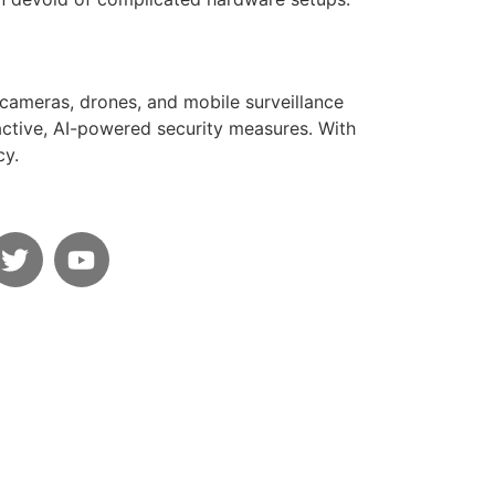
 cameras, drones, and mobile surveillance
oactive, AI-powered security measures. With
cy.
s