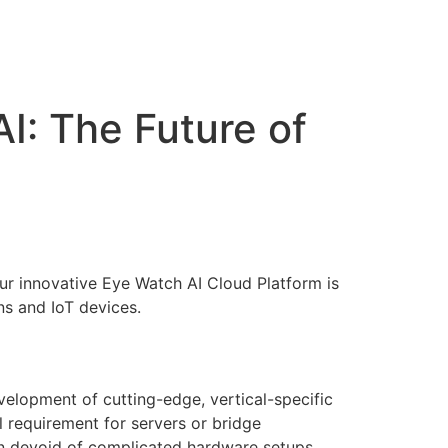
Support
Contact
I: The Future of
Our innovative Eye Watch AI Cloud Platform is
ons and IoT devices.
velopment of cutting-edge, vertical-specific
l requirement for servers or bridge
ion devoid of complicated hardware setups.