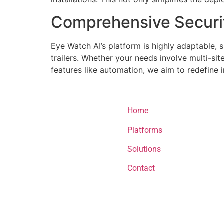
Comprehensive Securi
Eye Watch AI’s platform is highly adaptable, 
trailers. Whether your needs involve multi-si
features like automation, we aim to redefine 
menu
Home
Platforms
Solutions
Contact