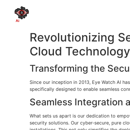
Revolutionizing S
Cloud Technolog
Transforming the Secu
Since our inception in 2013, Eye Watch AI has
specifically designed to enable seamless conne
Seamless Integration a
What sets us apart is our dedication to empow
security solutions. Our cyber-secure, pure clo
installations. This not only simplifies the d