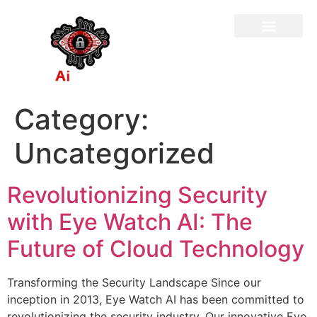
Category:
Uncategorized
Revolutionizing Security
with Eye Watch AI: The
Future of Cloud Technology
Transforming the Security Landscape Since our
inception in 2013, Eye Watch AI has been committed to
revolutionizing the security industry. Our innovative Eye