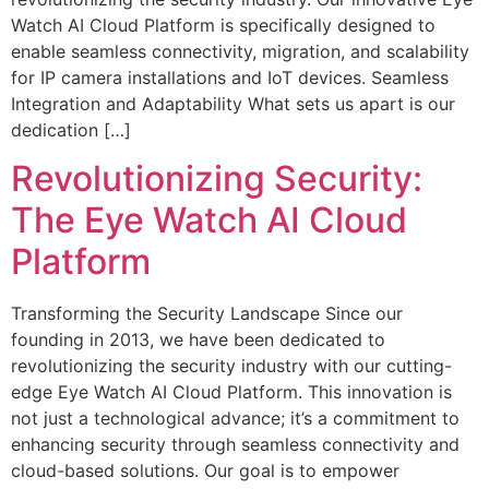
Watch AI Cloud Platform is specifically designed to
enable seamless connectivity, migration, and scalability
for IP camera installations and IoT devices. Seamless
Integration and Adaptability What sets us apart is our
dedication […]
Revolutionizing Security:
The Eye Watch AI Cloud
Platform
Transforming the Security Landscape Since our
founding in 2013, we have been dedicated to
revolutionizing the security industry with our cutting-
edge Eye Watch AI Cloud Platform. This innovation is
not just a technological advance; it’s a commitment to
enhancing security through seamless connectivity and
cloud-based solutions. Our goal is to empower