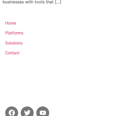
businesses with tools that […]
menu
Home
Platforms
Solutions
Contact
Contact
email@email.com
+123456789
Socials